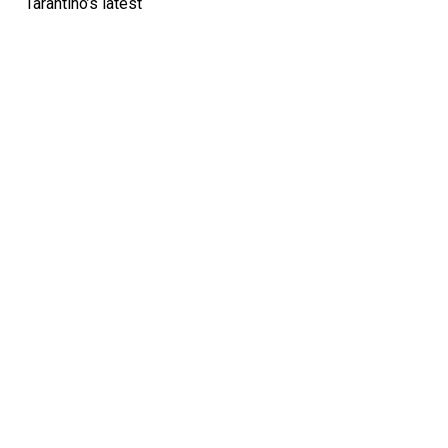
Tarantino’s latest