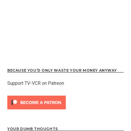
BECAUSE YOU’D ONLY WASTE YOUR MONEY ANYWAY
Support TV-VCR on Patreon
YOUR DUMB THOUGHTS