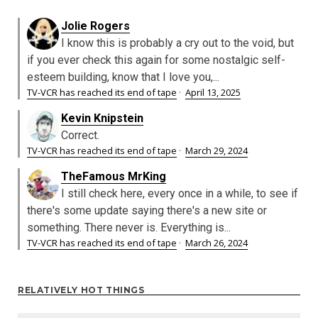
Jolie Rogers
I know this is probably a cry out to the void, but
if you ever check this again for some nostalgic self-
esteem building, know that I love you,...
TV-VCR has reached its end of tape
·
April 13, 2025
Kevin Knipstein
Correct.
TV-VCR has reached its end of tape
·
March 29, 2024
TheFamous MrKing
I still check here, every once in a while, to see if
there's some update saying there's a new site or
something. There never is. Everything is...
TV-VCR has reached its end of tape
·
March 26, 2024
RELATIVELY HOT THINGS