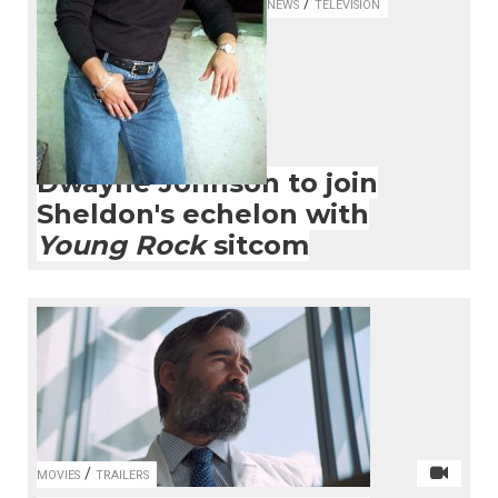
/
NEWS
TELEVISION
Dwayne Johnson to join
Sheldon's echelon with
Young Rock
sitcom
/
MOVIES
TRAILERS