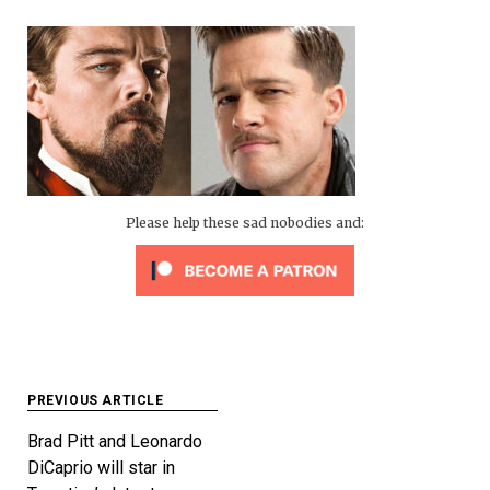
Please help these sad nobodies and:
Post
PREVIOUS ARTICLE
navigation
Brad Pitt and Leonardo
DiCaprio will star in