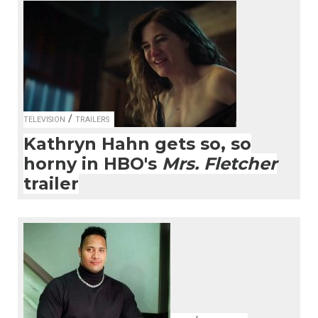
/
TELEVISION
TRAILERS
Kathryn Hahn gets so, so
horny in HBO's
Mrs. Fletcher
trailer