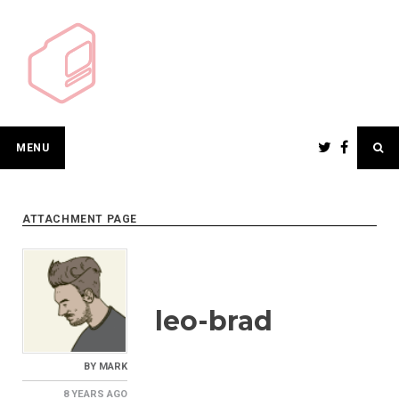
Skip
to
content
MENU
ATTACHMENT PAGE
leo-brad
BY
MARK
8 YEARS
AGO