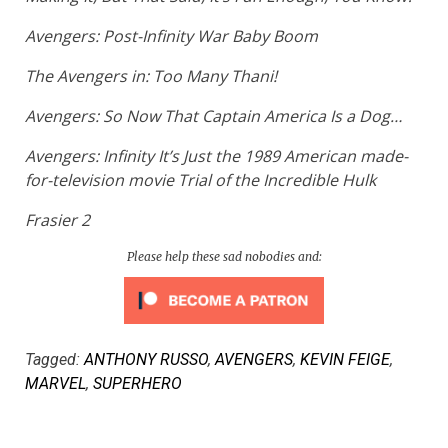
Avengers: Post-Infinity War Baby Boom
The Avengers in: Too Many Thani!
Avengers: So Now That Captain America Is a Dog…
Avengers: Infinity It’s Just the 1989 American made-
for-television movie
Trial of the Incredible Hulk
Frasier 2
Please help these sad nobodies and:
Tagged:
ANTHONY RUSSO
,
AVENGERS
,
KEVIN FEIGE
,
MARVEL
,
SUPERHERO