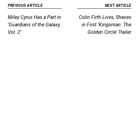
Post
PREVIOUS ARTICLE
NEXT ARTICLE
navigation
Miley Cyrus Has a Part in
Colin Firth Lives, Shaves
‘Guardians of the Galaxy,
in First ‘Kingsman: The
Vol. 2’
Golden Circle’ Trailer