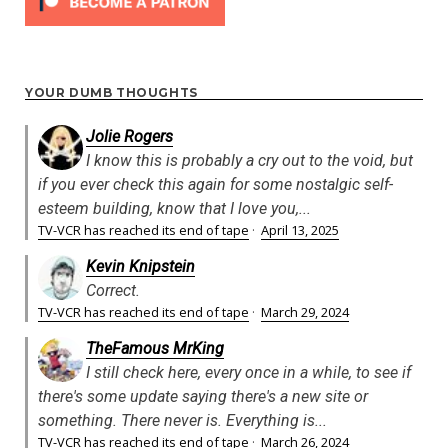
YOUR DUMB THOUGHTS
Jolie Rogers
I know this is probably a cry out to the void, but
if you ever check this again for some nostalgic self-
esteem building, know that I love you,...
TV-VCR has reached its end of tape
·
April 13, 2025
Kevin Knipstein
Correct.
TV-VCR has reached its end of tape
·
March 29, 2024
TheFamous MrKing
I still check here, every once in a while, to see if
there's some update saying there's a new site or
something. There never is. Everything is...
TV-VCR has reached its end of tape
·
March 26, 2024