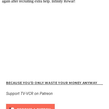
BECAUSE YOU’D ONLY WASTE YOUR MONEY ANYWAY
Support TV-VCR on Patreon