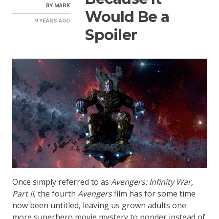
BY
MARK
Would Be a
9 YEARS
AGO
Spoiler
Once simply referred to as
Avengers: Infinity War,
Part II
, the fourth
Avengers
film has for some time
now been untitled, leaving us grown adults one
more superhero movie mystery to ponder instead of