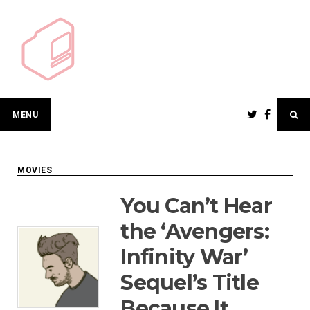
Skip
to
content
MENU
MOVIES
You Can’t Hear
the ‘Avengers:
Infinity War’
Sequel’s Title
Because It