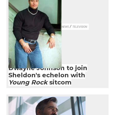
/
NEWS
TELEVISION
Dwayne Johnson to join
Sheldon's echelon with
Young Rock
sitcom