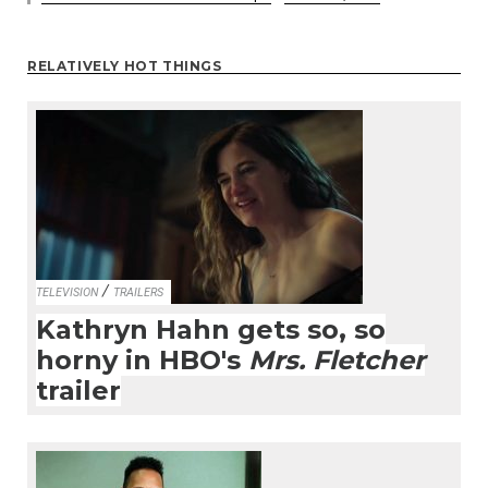
RELATIVELY HOT THINGS
/
TELEVISION
TRAILERS
Kathryn Hahn gets so, so
horny in HBO's
Mrs. Fletcher
trailer