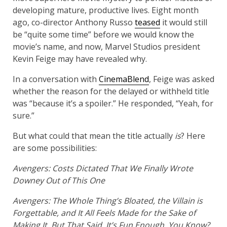
developing mature, productive lives. Eight month
ago, co-director Anthony Russo
teased
it would still
be “quite some time” before we would know the
movie’s name, and now, Marvel Studios president
Kevin Feige may have revealed why.
In a conversation with
CinemaBlend
, Feige was asked
whether the reason for the delayed or withheld title
was “because it’s a spoiler.” He responded, “Yeah, for
sure.”
But what could that mean the title actually
is
? Here
are some possibilities:
Avengers: Costs Dictated That We Finally Wrote
Downey Out of This One
Avengers: The Whole Thing’s Bloated, the Villain is
Forgettable, and It All Feels Made for the Sake of
Making It, But That Said, It’s Fun Enough, You Know?