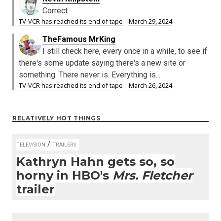
Correct.
TV-VCR has reached its end of tape
·
March 29, 2024
TheFamous MrKing
I still check here, every once in a while, to see if
there's some update saying there's a new site or
something. There never is. Everything is...
TV-VCR has reached its end of tape
·
March 26, 2024
RELATIVELY HOT THINGS
/
TELEVISION
TRAILERS
Kathryn Hahn gets so, so
horny in HBO's
Mrs. Fletcher
trailer