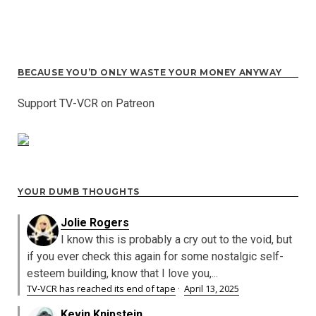
BECAUSE YOU’D ONLY WASTE YOUR MONEY ANYWAY
Support TV-VCR on Patreon
YOUR DUMB THOUGHTS
Jolie Rogers
I know this is probably a cry out to the void, but
if you ever check this again for some nostalgic self-
esteem building, know that I love you,...
TV-VCR has reached its end of tape
·
April 13, 2025
Kevin Knipstein