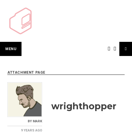
Skip
to
content
MENU
ATTACHMENT PAGE
wrighthopper
BY
MARK
9 YEARS
AGO