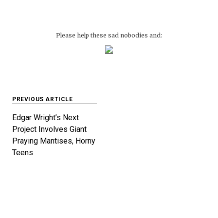
Please help these sad nobodies and:
Post
PREVIOUS ARTICLE
navigation
Edgar Wright’s Next
Project Involves Giant
Praying Mantises, Horny
Teens