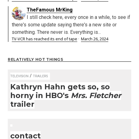
TheFamous MrKing
I still check here, every once in a while, to see if
there's some update saying there's a new site or
something. There never is. Everything is...
TV-VCR has reached its end of tape
·
March 26, 2024
RELATIVELY HOT THINGS
/
TELEVISION
TRAILERS
Kathryn Hahn gets so, so
horny in HBO's
Mrs. Fletcher
trailer
contact