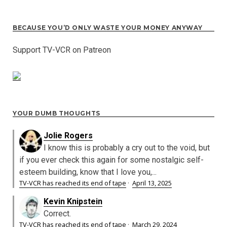
BECAUSE YOU’D ONLY WASTE YOUR MONEY ANYWAY
Support TV-VCR on Patreon
YOUR DUMB THOUGHTS
Jolie Rogers
I know this is probably a cry out to the void, but
if you ever check this again for some nostalgic self-
esteem building, know that I love you,...
TV-VCR has reached its end of tape
·
April 13, 2025
Kevin Knipstein
Correct.
TV-VCR has reached its end of tape
·
March 29, 2024