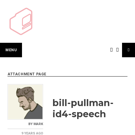
Skip
to
content
MENU
ATTACHMENT PAGE
bill-pullman-
id4-speech
BY
MARK
9 YEARS
AGO