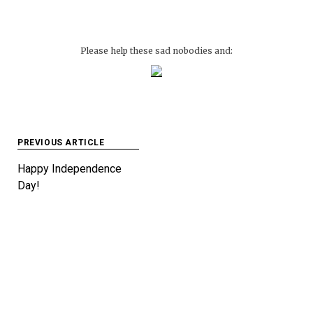
Please help these sad nobodies and:
Post
PREVIOUS ARTICLE
navigation
Happy Independence
Day!