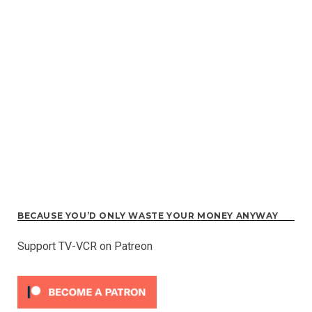
BECAUSE YOU’D ONLY WASTE YOUR MONEY ANYWAY
Support TV-VCR on Patreon