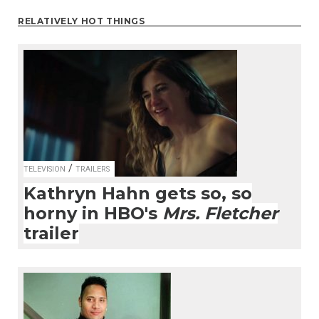
RELATIVELY HOT THINGS
/
TELEVISION
TRAILERS
Kathryn Hahn gets so, so
horny in HBO's
Mrs. Fletcher
trailer