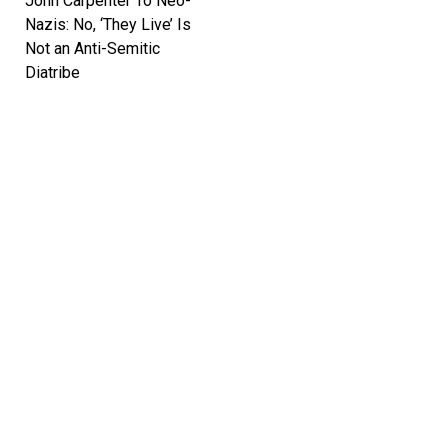
John Carpenter To Neo-
Nazis: No, ‘They Live’ Is
Not an Anti-Semitic
Diatribe