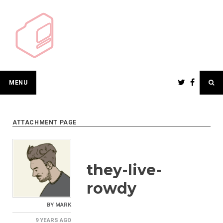
Skip
to
content
MENU
ATTACHMENT PAGE
they-live-
rowdy
BY
MARK
9 YEARS
AGO