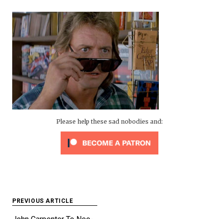
Please help these sad nobodies and:
Post
PREVIOUS ARTICLE
navigation