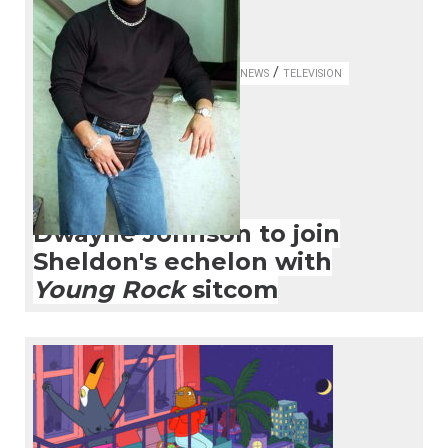
/
NEWS
TELEVISION
Dwayne Johnson to join
Sheldon's echelon with
Young Rock
sitcom