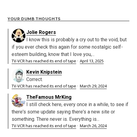
YOUR DUMB THOUGHTS
Jolie Rogers
I know this is probably a cry out to the void, but
if you ever check this again for some nostalgic self-
esteem building, know that I love you,...
TV-VCR has reached its end of tape
·
April 13, 2025
Kevin Knipstein
Correct.
TV-VCR has reached its end of tape
·
March 29, 2024
TheFamous MrKing
I still check here, every once in a while, to see if
there's some update saying there's a new site or
something. There never is. Everything is...
TV-VCR has reached its end of tape
·
March 26, 2024