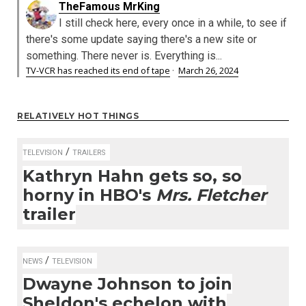
TheFamous MrKing
I still check here, every once in a while, to see if
there's some update saying there's a new site or
something. There never is. Everything is...
TV-VCR has reached its end of tape
·
March 26, 2024
RELATIVELY HOT THINGS
/
TELEVISION
TRAILERS
Kathryn Hahn gets so, so
horny in HBO's
Mrs. Fletcher
trailer
/
NEWS
TELEVISION
Dwayne Johnson to join
Sheldon's echelon with