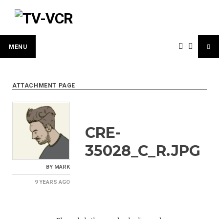
Skip
to
content
MENU
ATTACHMENT PAGE
CRE-
35028_C_R.JPG
BY
MARK
9 YEARS
AGO