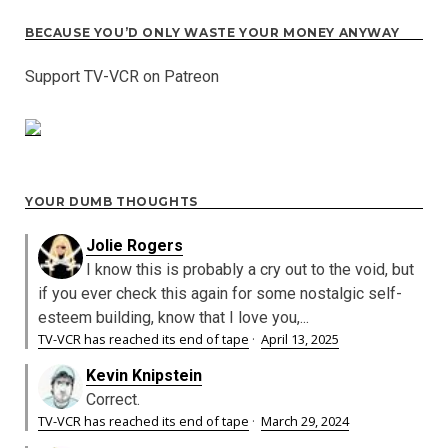
BECAUSE YOU’D ONLY WASTE YOUR MONEY ANYWAY
Support TV-VCR on Patreon
YOUR DUMB THOUGHTS
Jolie Rogers
I know this is probably a cry out to the void, but
if you ever check this again for some nostalgic self-
esteem building, know that I love you,...
TV-VCR has reached its end of tape
·
April 13, 2025
Kevin Knipstein
Correct.
TV-VCR has reached its end of tape
·
March 29, 2024