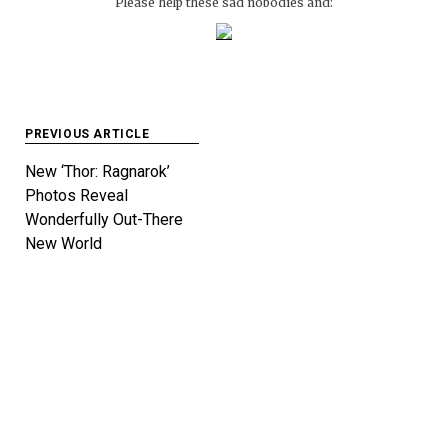
Please help these sad nobodies and:
Post
PREVIOUS ARTICLE
navigation
New ‘Thor: Ragnarok’
Photos Reveal
Wonderfully Out-There
New World