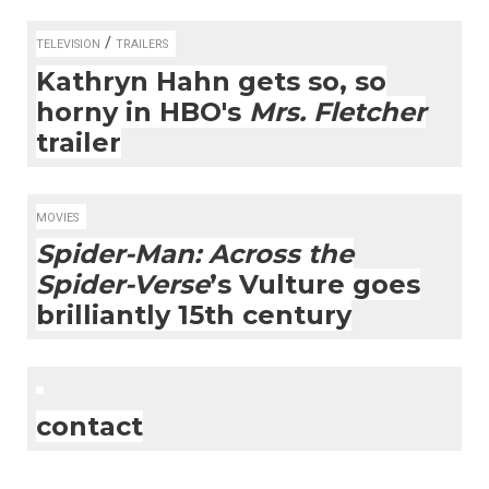
/
TELEVISION
TRAILERS
Kathryn Hahn gets so, so
horny in HBO's
Mrs. Fletcher
trailer
MOVIES
Spider-Man: Across the
Spider-Verse
’s Vulture goes
brilliantly 15th century
contact