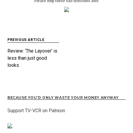
Please help these sad nobodies and:
Post
PREVIOUS ARTICLE
navigation
Review: ‘The Layover’ is
less than just good
looks
BECAUSE YOU’D ONLY WASTE YOUR MONEY ANYWAY
Support TV-VCR on Patreon