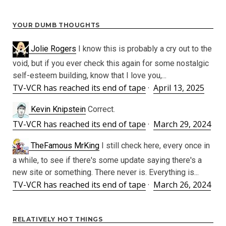
YOUR DUMB THOUGHTS
Jolie Rogers
I know this is probably a cry out to the
void, but if you ever check this again for some nostalgic
self-esteem building, know that I love you,...
TV-VCR has reached its end of tape
·
April 13, 2025
Kevin Knipstein
Correct.
TV-VCR has reached its end of tape
·
March 29, 2024
TheFamous MrKing
I still check here, every once in
a while, to see if there's some update saying there's a
new site or something. There never is. Everything is...
TV-VCR has reached its end of tape
·
March 26, 2024
RELATIVELY HOT THINGS