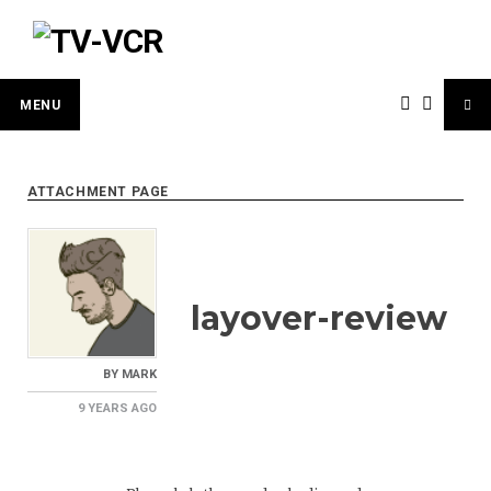
Skip
to
content
MENU
ATTACHMENT PAGE
layover-review
BY
MARK
9 YEARS
AGO