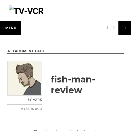
Skip
to
content
MENU
ATTACHMENT PAGE
fish-man-
review
BY
MARK
9 YEARS
AGO