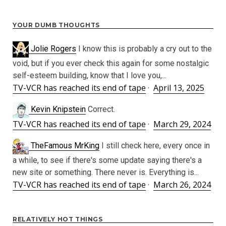
YOUR DUMB THOUGHTS
Jolie Rogers
I know this is probably a cry out to the
void, but if you ever check this again for some nostalgic
self-esteem building, know that I love you,...
TV-VCR has reached its end of tape
·
April 13, 2025
Kevin Knipstein
Correct.
TV-VCR has reached its end of tape
·
March 29, 2024
TheFamous MrKing
I still check here, every once in
a while, to see if there's some update saying there's a
new site or something. There never is. Everything is...
TV-VCR has reached its end of tape
·
March 26, 2024
RELATIVELY HOT THINGS