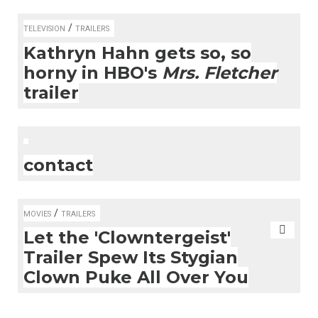
/
TELEVISION
TRAILERS
Kathryn Hahn gets so, so
horny in HBO's
Mrs. Fletcher
trailer
contact
/
MOVIES
TRAILERS
Let the 'Clowntergeist'
Trailer Spew Its Stygian
Clown Puke All Over You