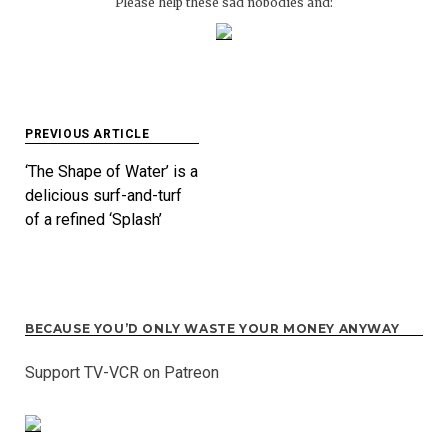
Please help these sad nobodies and:
Post
PREVIOUS ARTICLE
navigation
‘The Shape of Water’ is a
delicious surf-and-turf
of a refined ‘Splash’
BECAUSE YOU’D ONLY WASTE YOUR MONEY ANYWAY
Support TV-VCR on Patreon