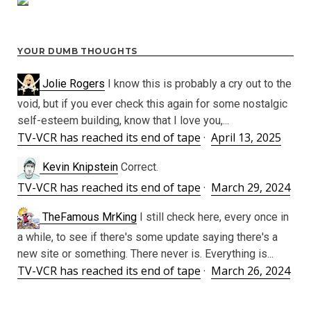
YOUR DUMB THOUGHTS
Jolie Rogers
I know this is probably a cry out to the
void, but if you ever check this again for some nostalgic
self-esteem building, know that I love you,...
TV-VCR has reached its end of tape
·
April 13, 2025
Kevin Knipstein
Correct.
TV-VCR has reached its end of tape
·
March 29, 2024
TheFamous MrKing
I still check here, every once in
a while, to see if there's some update saying there's a
new site or something. There never is. Everything is...
TV-VCR has reached its end of tape
·
March 26, 2024