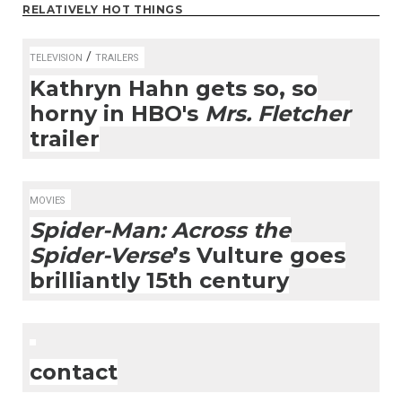
RELATIVELY HOT THINGS
/
TELEVISION
TRAILERS
Kathryn Hahn gets so, so
horny in HBO's
Mrs. Fletcher
trailer
MOVIES
Spider-Man: Across the
Spider-Verse
’s Vulture goes
brilliantly 15th century
contact