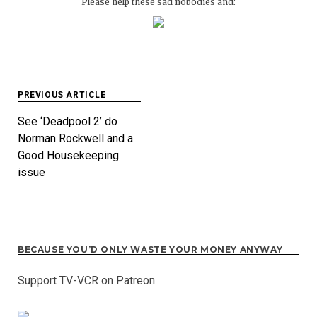
Please help these sad nobodies and:
Post
PREVIOUS ARTICLE
navigation
See ‘Deadpool 2’ do
Norman Rockwell and a
Good Housekeeping
issue
BECAUSE YOU’D ONLY WASTE YOUR MONEY ANYWAY
Support TV-VCR on Patreon