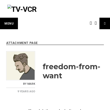
Skip
to
content
MENU
ATTACHMENT PAGE
freedom-from-
want
BY
MARK
9 YEARS
AGO