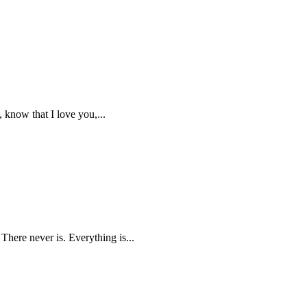
, know that I love you,...
 There never is. Everything is...