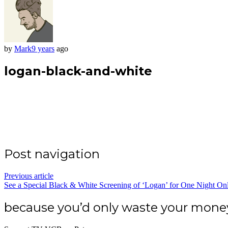
by
Mark
9 years
ago
logan-black-and-white
Post navigation
Previous article
See a Special Black & White Screening of ‘Logan’ for One Night On
because you’d only waste your mon