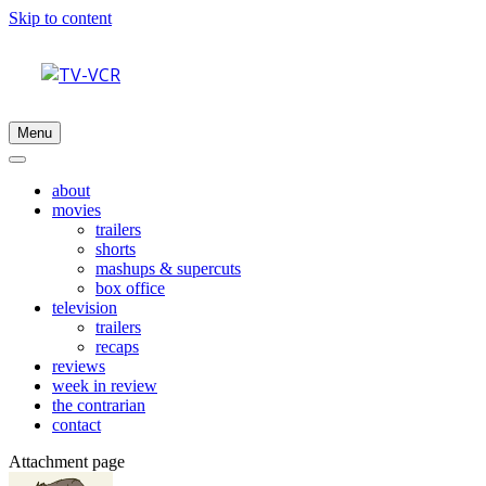
Skip to content
Menu
about
movies
trailers
shorts
mashups & supercuts
box office
television
trailers
recaps
reviews
week in review
the contrarian
contact
Attachment page