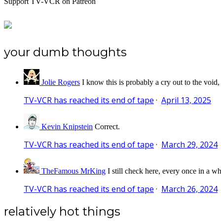
Support TV-VCR on Patreon
your dumb thoughts
Jolie Rogers
I know this is probably a cry out to the void,
TV-VCR has reached its end of tape
·
April 13, 2025
Kevin Knipstein
Correct.
TV-VCR has reached its end of tape
·
March 29, 2024
TheFamous MrKing
I still check here, every once in a wh
TV-VCR has reached its end of tape
·
March 26, 2024
relatively hot things