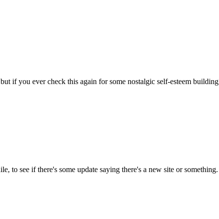
 but if you ever check this again for some nostalgic self-esteem building
ile, to see if there's some update saying there's a new site or something.