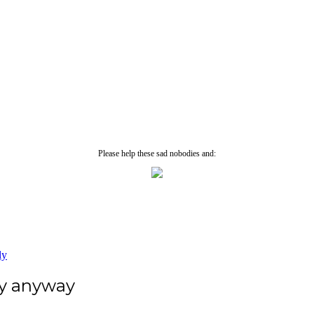
Please help these sad nobodies and:
ly
ey anyway