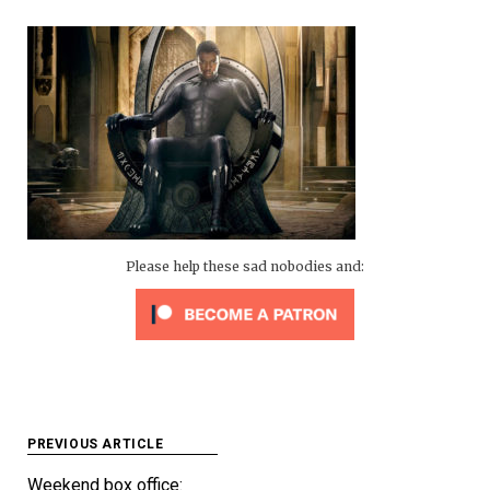
Please help these sad nobodies and:
Post
PREVIOUS ARTICLE
navigation
Weekend box office: