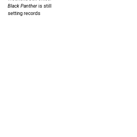
Black Panther
is still
setting records