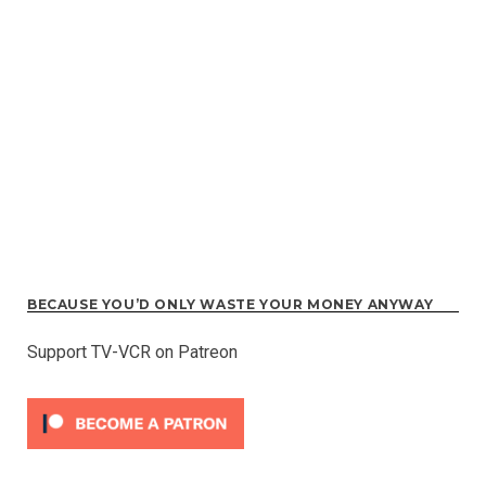
BECAUSE YOU’D ONLY WASTE YOUR MONEY ANYWAY
Support TV-VCR on Patreon