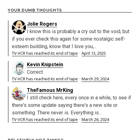
YOUR DUMB THOUGHTS
Jolie Rogers
I know this is probably a cry out to the void, but
if you ever check this again for some nostalgic self-
esteem building, know that I love you,...
TV-VCR has reached its end of tape
·
April 13, 2025
Kevin Knipstein
Correct.
TV-VCR has reached its end of tape
·
March 29, 2024
TheFamous MrKing
I still check here, every once in a while, to see if
there's some update saying there's a new site or
something. There never is. Everything is...
TV-VCR has reached its end of tape
·
March 26, 2024