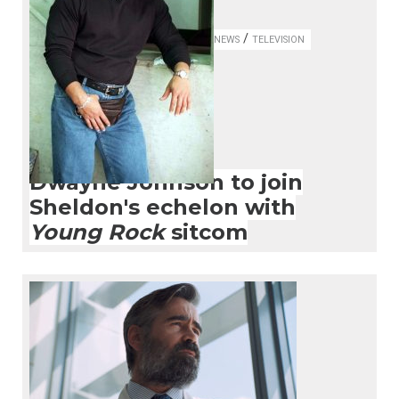
/
NEWS
TELEVISION
Dwayne Johnson to join
Sheldon's echelon with
Young Rock
sitcom