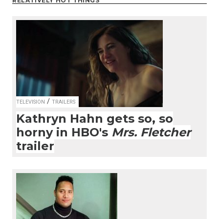
RELATIVELY HOT THINGS
/
TELEVISION
TRAILERS
Kathryn Hahn gets so, so
horny in HBO's
Mrs. Fletcher
trailer