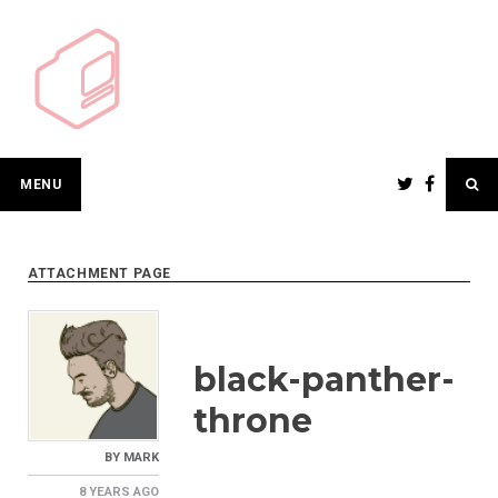
Skip
to
content
MENU
ATTACHMENT PAGE
black-panther-
throne
BY
MARK
8 YEARS
AGO