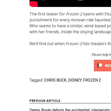
The first teaser for
Frozen 2
opens with Elsa
punishment for every minivan ride haunted 
Who seems to have a similar, wind-based po
with her friends, inside the cloying landsc
We’ll find out when
Frozen 2
hits theaters 
Please help 
Tagged:
CHRIS BUCK
,
DISNEY
,
FROZEN 2
Post
PREVIOUS ARTICLE
Danny Boyle debuts the existential, plagiaristic