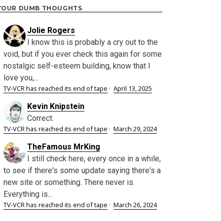
YOUR DUMB THOUGHTS
Jolie Rogers
I know this is probably a cry out to the
void, but if you ever check this again for some
nostalgic self-esteem building, know that I
love you,...
TV-VCR has reached its end of tape
·
April 13, 2025
Kevin Knipstein
Correct.
TV-VCR has reached its end of tape
·
March 29, 2024
TheFamous MrKing
I still check here, every once in a while,
to see if there's some update saying there's a
new site or something. There never is.
Everything is...
TV-VCR has reached its end of tape
·
March 26, 2024