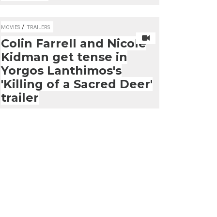
/
MOVIES
TRAILERS
Colin Farrell and Nicole
Kidman get tense in
Yorgos Lanthimos's
'Killing of a Sacred Deer'
trailer