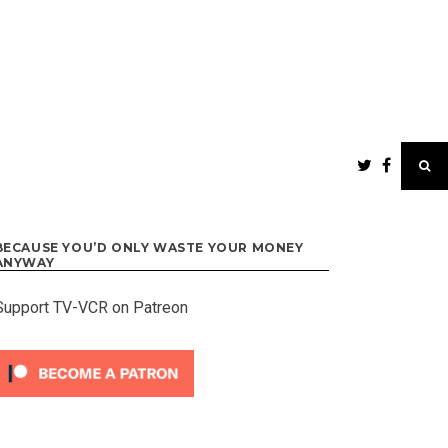
BECAUSE YOU’D ONLY WASTE YOUR MONEY
ANYWAY
Support TV-VCR on Patreon