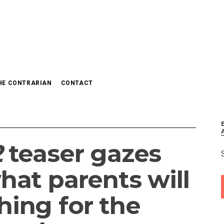
HE CONTRARIAN
CONTACT
2
teaser gazes
hat parents will
hing for the