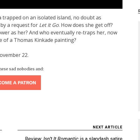
 trapped on an isolated island, no doubt as
by a request for
Let It Go
. How does she get off?
wer as her? And who eventually re-traps her, now
ape of a Thomas Kinkade painting?
November 22.
these sad nobodies and:
NEXT ARTICLE
Review:
Isn’t It Romantic
is a slapdash satire