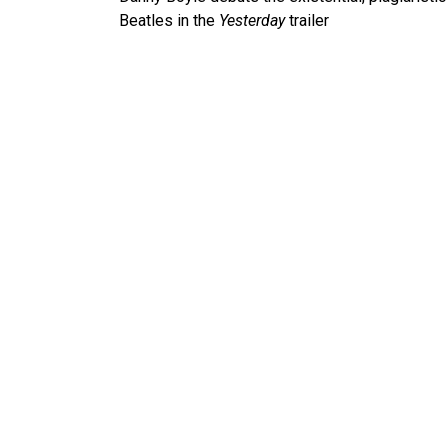
navigation
Beatles in the
Yesterday
trailer