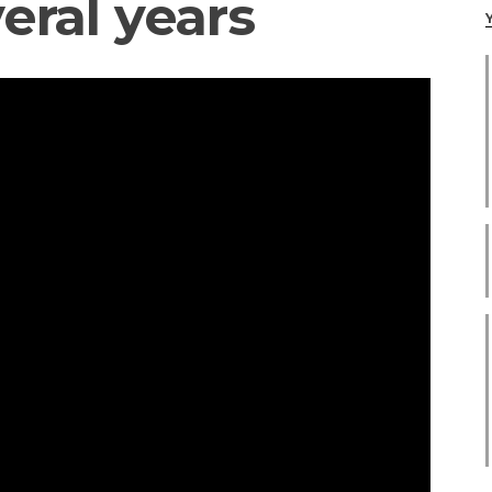
eral years