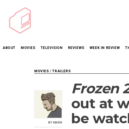
Skip
to
content
ABOUT
MOVIES
TELEVISION
REVIEWS
WEEK IN REVIEW
T
MOVIES
/
TRAILERS
Frozen 
out at w
be watc
BY
MARK