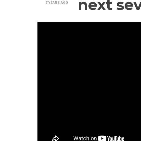
next sev
7 YEARS
AGO