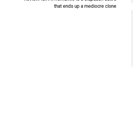
that ends up a mediocre clone