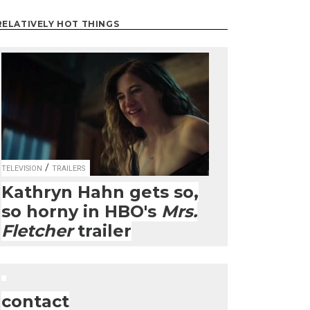
RELATIVELY HOT THINGS
/
TELEVISION
TRAILERS
Kathryn Hahn gets so,
so horny in HBO's
Mrs.
Fletcher
trailer
contact