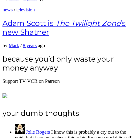
news
/
television
Adam Scott is
The Twilight Zone
‘s
new Shatner
by
Mark
/
8 years
ago
because you’d only waste your
money anyway
Support TV-VCR on Patreon
your dumb thoughts
Jolie Rogers
I know this is probably a cry out to the
void, but if you ever check this again for some nostalgic self-