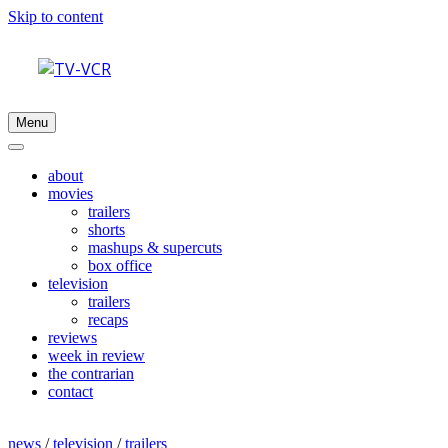
Skip to content
Menu
about
movies
trailers
shorts
mashups & supercuts
box office
television
trailers
recaps
reviews
week in review
the contrarian
contact
news
/
television
/
trailers