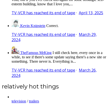
esteem building, know that I love you,...
TV-VCR has reached its end of tape
·
April 13, 2025
Kevin Knipstein
Correct.
TV-VCR has reached its end of tape
·
March 29,
2024
TheFamous MrKing
I still check here, every once in a
while, to see if there's some update saying there's a new site or
something. There never is. Everything is...
TV-VCR has reached its end of tape
·
March 26,
2024
relatively hot things
television
/
trailers