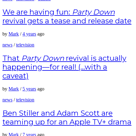
We are having fun:
Party Down
revival gets a tease and release date
by
Mark
/
4 years
ago
news
/
television
That
Party Down
revival is actually
happening—for real! (…with a
caveat)
by
Mark
/
5 years
ago
news
/
television
Ben Stiller and Adam Scott are
teaming up for an Apple TV+ drama
by
Mark
/
7 years
ago