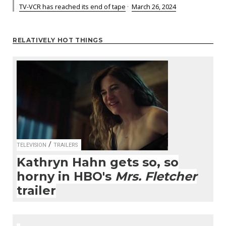
TV-VCR has reached its end of tape
·
March 26, 2024
RELATIVELY HOT THINGS
/
TELEVISION
TRAILERS
Kathryn Hahn gets so, so
horny in HBO's
Mrs. Fletcher
trailer