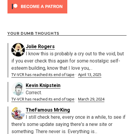
YOUR DUMB THOUGHTS
Jolie Rogers
I know this is probably a cry out to the void, but
if you ever check this again for some nostalgic self-
esteem building, know that I love you,...
TV-VCR has reached its end of tape
·
April 13, 2025
Kevin Knipstein
Correct.
TV-VCR has reached its end of tape
·
March 29, 2024
TheFamous MrKing
I still check here, every once in a while, to see if
there's some update saying there's a new site or
something. There never is. Everything is...