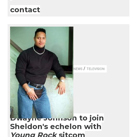
contact
/
NEWS
TELEVISION
Dwayne Johnson to join
Sheldon's echelon with
Young Rock
sitcom