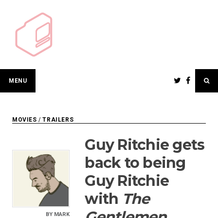
Skip
to
content
MENU
MOVIES
/
TRAILERS
Guy Ritchie gets
back to being
Guy Ritchie
with
The
Gentlemen
BY
MARK