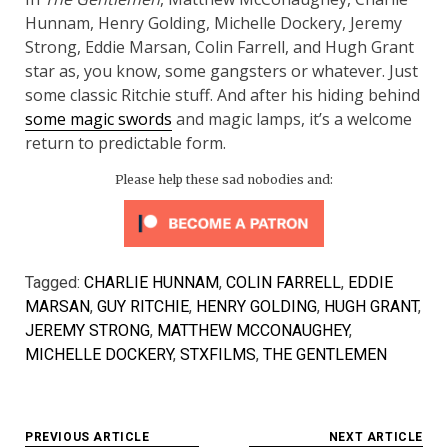
Hunnam, Henry Golding, Michelle Dockery, Jeremy
Strong, Eddie Marsan, Colin Farrell, and Hugh Grant
star as, you know, some gangsters or whatever. Just
some classic Ritchie stuff. And after his hiding behind
some magic swords
and magic lamps, it’s a welcome
return to predictable form.
Please help these sad nobodies and:
Tagged:
CHARLIE HUNNAM
,
COLIN FARRELL
,
EDDIE
MARSAN
,
GUY RITCHIE
,
HENRY GOLDING
,
HUGH GRANT
,
JEREMY STRONG
,
MATTHEW MCCONAUGHEY
,
MICHELLE DOCKERY
,
STXFILMS
,
THE GENTLEMEN
Post
PREVIOUS ARTICLE
NEXT ARTICLE