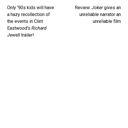
navigation
Only ’90s kids will have
Review:
Joker
gives an
a hazy recollection of
unreliable narrator an
the events in Clint
unreliable film
Eastwood’s
Richard
Jewell
trailer!