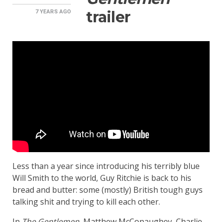
trailer
7 YEARS
AGO
Less than a year since introducing his terribly blue
Will Smith to the world, Guy Ritchie is back to his
bread and butter: some (mostly) British tough guys
talking shit and trying to kill each other.
In
The Gentlemen
, Matthew McConaughey, Charlie