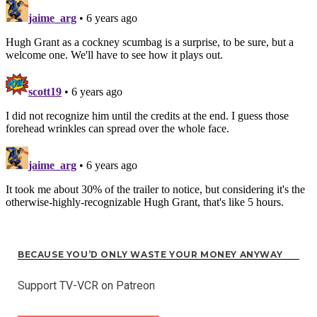
BECAUSE YOU’D ONLY WASTE YOUR MONEY ANYWAY
Support TV-VCR on Patreon