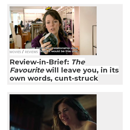
/
MOVIES
REVIEWS
Review-in-Brief:
The
Favourite
will leave you, in its
own words, cunt-struck