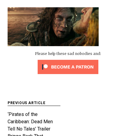
Please help these sad nobodies and:
Post
PREVIOUS ARTICLE
navigation
‘Pirates of the
Caribbean: Dead Men
Tell No Tales’ Trailer