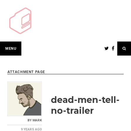
Skip
to
content
MENU
ATTACHMENT PAGE
dead-men-tell-
no-trailer
BY
MARK
9 YEARS
AGO