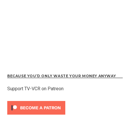
BECAUSE YOU’D ONLY WASTE YOUR MONEY ANYWAY
Support TV-VCR on Patreon