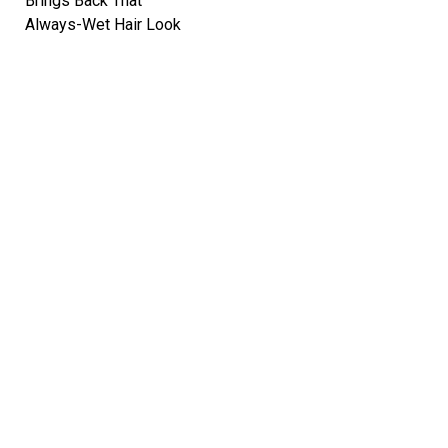
Brings Back That
Always-Wet Hair Look