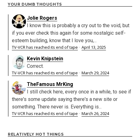
YOUR DUMB THOUGHTS
Jolie Rogers
I know this is probably a cry out to the void, but
if you ever check this again for some nostalgic self-
esteem building, know that I love you,...
TV-VCR has reached its end of tape
·
April 13, 2025
Kevin Knipstein
Correct.
TV-VCR has reached its end of tape
·
March 29, 2024
TheFamous MrKing
I still check here, every once in a while, to see if
there's some update saying there's a new site or
something. There never is. Everything is...
TV-VCR has reached its end of tape
·
March 26, 2024
RELATIVELY HOT THINGS