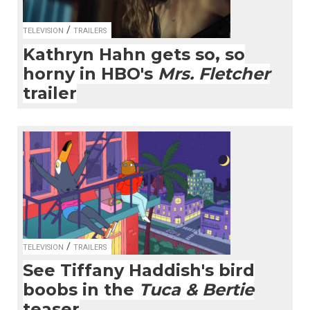
/
TELEVISION
TRAILERS
Kathryn Hahn gets so, so
horny in HBO's
Mrs. Fletcher
trailer
/
TELEVISION
TRAILERS
See Tiffany Haddish's bird
boobs in the
Tuca & Bertie
teaser