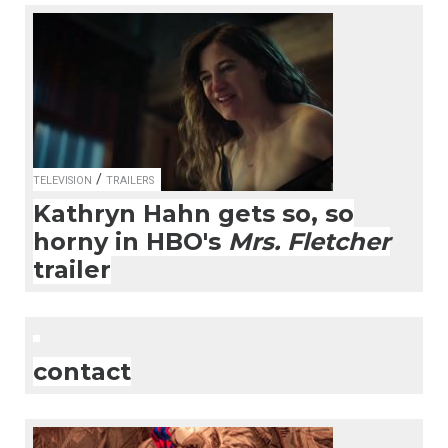
/
TELEVISION
TRAILERS
Kathryn Hahn gets so, so
horny in HBO's
Mrs. Fletcher
trailer
contact