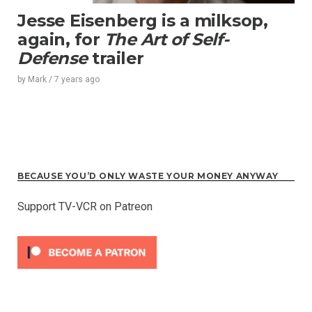
Jesse Eisenberg is a milksop,
again, for
The Art of Self-
Defense
trailer
by
Mark
/
7 years
ago
BECAUSE YOU’D ONLY WASTE YOUR MONEY ANYWAY
Support TV-VCR on Patreon