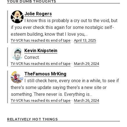
YOUR DUMB THOUGHTS
Jolie Rogers
I know this is probably a cry out to the void, but
if you ever check this again for some nostalgic self-
esteem building, know that I love you,...
TV-VCR has reached its end of tape
·
April 13, 2025
Kevin Knipstein
Correct.
TV-VCR has reached its end of tape
·
March 29, 2024
TheFamous MrKing
I still check here, every once in a while, to see if
there's some update saying there's a new site or
something. There never is. Everything is...
TV-VCR has reached its end of tape
·
March 26, 2024
RELATIVELY HOT THINGS