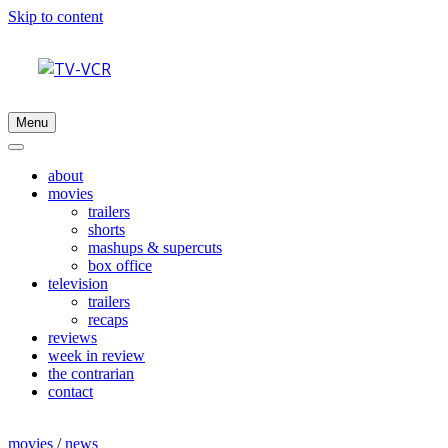
Skip to content
Menu
about
movies
trailers
shorts
mashups & supercuts
box office
television
trailers
recaps
reviews
week in review
the contrarian
contact
movies
/
news