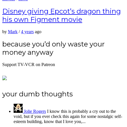
Disney giving Epcot’s dragon thing
his own Figment movie
by
Mark
/
4 years
ago
because you’d only waste your
money anyway
Support TV-VCR on Patreon
your dumb thoughts
Jolie Rogers
I know this is probably a cry out to the
void, but if you ever check this again for some nostalgic self-
esteem building, know that I love you,...