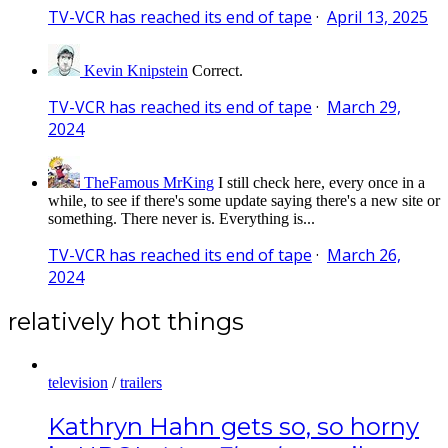
TV-VCR has reached its end of tape
·
April 13, 2025
Kevin Knipstein
Correct.
TV-VCR has reached its end of tape
·
March 29,
2024
TheFamous MrKing
I still check here, every once in a
while, to see if there's some update saying there's a new site or
something. There never is. Everything is...
TV-VCR has reached its end of tape
·
March 26,
2024
relatively hot things
television
/
trailers
Kathryn Hahn gets so, so horny