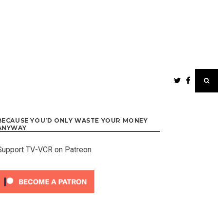
BECAUSE YOU’D ONLY WASTE YOUR MONEY
ANYWAY
Support TV-VCR on Patreon