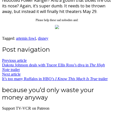
rebooted Power Ranger? And a goblin that blows fire out
its nose? Again, it’s super dumb. It needs to be thrown
away, but instead it will finally hit theaters May 29.
Please help these sad nobodies and:
Tagged:
artemis fowl
,
disney
Post navigation
Previous article
Dakota Johnson deals with Tracee Ellis Ross’s diva in
The High
Note
trailer
Next article
It’s too many Ruffalos in HBO’s
I Know This Much Is True
trailer
because you’d only waste your
money anyway
Support TV-VCR on Patreon