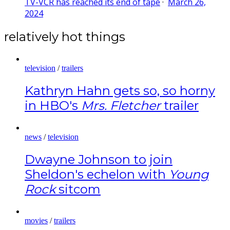
TV-VCR has reached its end of tape
·
March 26,
2024
relatively hot things
television
/
trailers
Kathryn Hahn gets so, so horny
in HBO's
Mrs. Fletcher
trailer
news
/
television
Dwayne Johnson to join
Sheldon's echelon with
Young
Rock
sitcom
movies
/
trailers