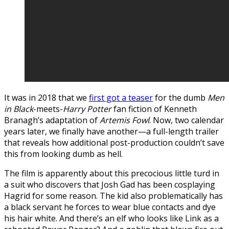
It was in 2018 that we
first got a teaser
for the dumb
Men
in Black
-meets-
Harry Potter
fan fiction of Kenneth
Branagh’s adaptation of
Artemis Fowl
. Now, two calendar
years later, we finally have another—a full-length trailer
that reveals how additional post-production couldn’t save
this from looking dumb as hell.
The film is apparently about this precocious little turd in
a suit who discovers that Josh Gad has been cosplaying
Hagrid for some reason. The kid also problematically has
a black servant he forces to wear blue contacts and dye
his hair white. And there’s an elf who looks like Link as a