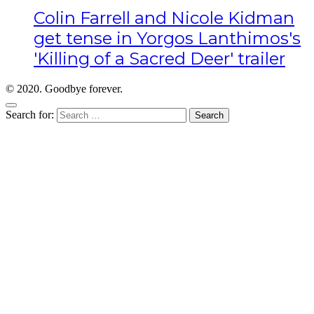
Colin Farrell and Nicole Kidman
get tense in Yorgos Lanthimos's
'Killing of a Sacred Deer' trailer
© 2020. Goodbye forever.
Search for: