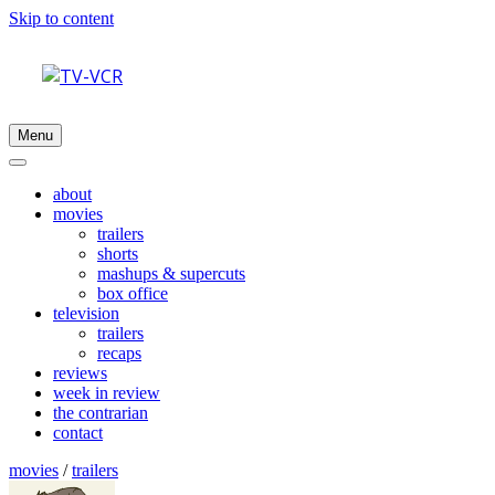
Skip to content
Menu
about
movies
trailers
shorts
mashups & supercuts
box office
television
trailers
recaps
reviews
week in review
the contrarian
contact
movies
/
trailers