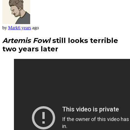
by
Mark
6 years
ago
Artemis Fowl
still looks terrible
two years later