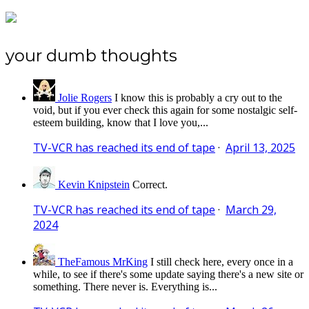
your dumb thoughts
Jolie Rogers
I know this is probably a cry out to the
void, but if you ever check this again for some nostalgic self-
esteem building, know that I love you,...
TV-VCR has reached its end of tape
·
April 13, 2025
Kevin Knipstein
Correct.
TV-VCR has reached its end of tape
·
March 29,
2024
TheFamous MrKing
I still check here, every once in a
while, to see if there's some update saying there's a new site or
something. There never is. Everything is...