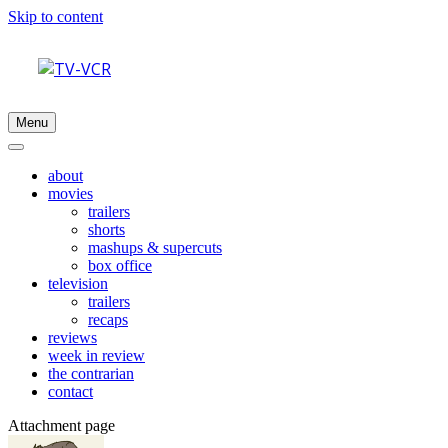
Skip to content
Menu
about
movies
trailers
shorts
mashups & supercuts
box office
television
trailers
recaps
reviews
week in review
the contrarian
contact
Attachment page