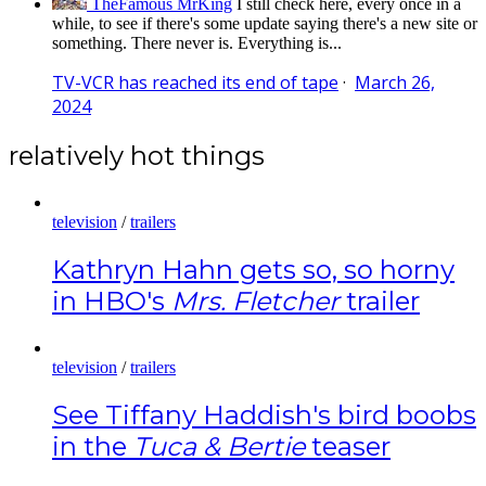
TheFamous MrKing
I still check here, every once in a
while, to see if there's some update saying there's a new site or
something. There never is. Everything is...
TV-VCR has reached its end of tape
·
March 26,
2024
relatively hot things
television
/
trailers
Kathryn Hahn gets so, so horny
in HBO's
Mrs. Fletcher
trailer
television
/
trailers
See Tiffany Haddish's bird boobs
in the
Tuca & Bertie
teaser