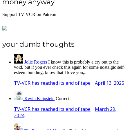
money anyway
Support TV-VCR on Patreon
your dumb thoughts
Jolie Rogers
I know this is probably a cry out to the
void, but if you ever check this again for some nostalgic self-
esteem building, know that I love you,...
TV-VCR has reached its end of tape
·
April 13, 2025
Kevin Knipstein
Correct.
TV-VCR has reached its end of tape
·
March 29,
2024