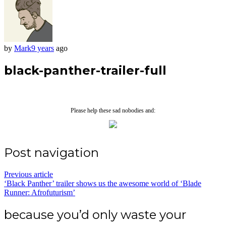
by
Mark
9 years
ago
black-panther-trailer-full
Please help these sad nobodies and:
Post navigation
Previous article
‘Black Panther’ trailer shows us the awesome world of ‘Blade
Runner: Afrofuturism’
because you’d only waste your