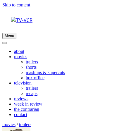
Skip to content
Menu
about
movies
trailers
shorts
mashups & supercuts
box office
television
trailers
recaps
reviews
week in review
the contrarian
contact
movies
/
trailers