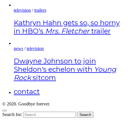
television
/
trailers
Kathryn Hahn gets so, so horny
in HBO's
Mrs. Fletcher
trailer
news
/
television
Dwayne Johnson to join
Sheldon's echelon with
Young
Rock
sitcom
contact
© 2020. Goodbye forever.
Search for: