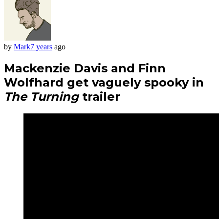
by
Mark
7 years
ago
Mackenzie Davis and Finn
Wolfhard get vaguely spooky in
The Turning
trailer