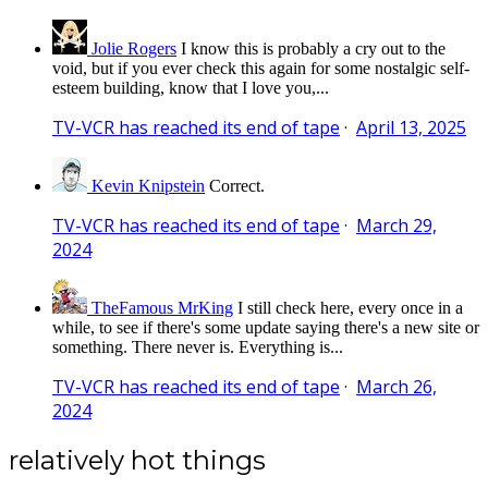
Jolie Rogers
I know this is probably a cry out to the
void, but if you ever check this again for some nostalgic self-
esteem building, know that I love you,...
TV-VCR has reached its end of tape
·
April 13, 2025
Kevin Knipstein
Correct.
TV-VCR has reached its end of tape
·
March 29,
2024
TheFamous MrKing
I still check here, every once in a
while, to see if there's some update saying there's a new site or
something. There never is. Everything is...
TV-VCR has reached its end of tape
·
March 26,
2024
relatively hot things