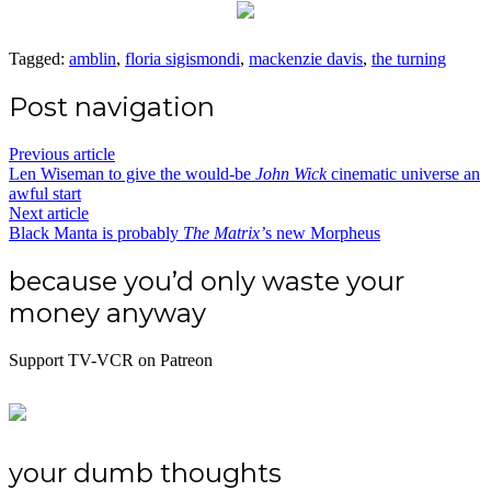
Tagged:
amblin
,
floria sigismondi
,
mackenzie davis
,
the turning
Post navigation
Previous article
Len Wiseman to give the would-be
John Wick
cinematic universe an
awful start
Next article
Black Manta is probably
The Matrix’
s new Morpheus
because you’d only waste your
money anyway
Support TV-VCR on Patreon
your dumb thoughts