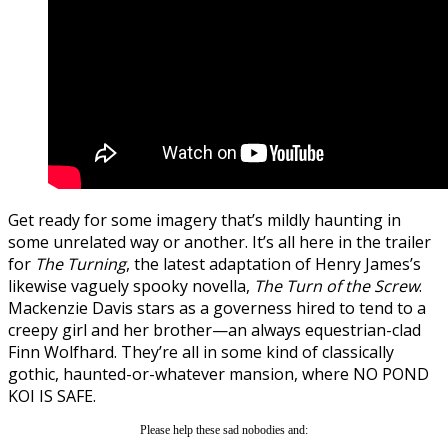
Get ready for some imagery that’s mildly haunting in
some unrelated way or another. It’s all here in the trailer
for
The Turning
, the latest adaptation of Henry James’s
likewise vaguely spooky novella,
The Turn of the Screw
.
Mackenzie Davis stars as a governess hired to tend to a
creepy girl and her brother—an always equestrian-clad
Finn Wolfhard. They’re all in some kind of classically
gothic, haunted-or-whatever mansion, where NO POND
KOI IS SAFE.
Please help these sad nobodies and: