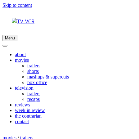
Skip to content
Menu
about
movies
trailers
shorts
mashups & supercuts
box office
television
trailers
recaps
reviews
week in review
the contrarian
contact
movies
/
trailers