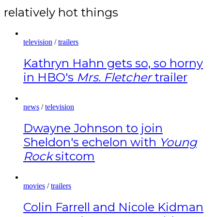
relatively hot things
television
/
trailers
Kathryn Hahn gets so, so horny
in HBO's
Mrs. Fletcher
trailer
news
/
television
Dwayne Johnson to join
Sheldon's echelon with
Young
Rock
sitcom
movies
/
trailers
Colin Farrell and Nicole Kidman