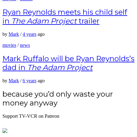
Ryan Reynolds meets his child self
in
The Adam Project
trailer
by
Mark
/
4 years
ago
movies
/
news
Mark Ruffalo will be Ryan Reynolds’s
dad in
The Adam Project
by
Mark
/
6 years
ago
because you’d only waste your
money anyway
Support TV-VCR on Patreon