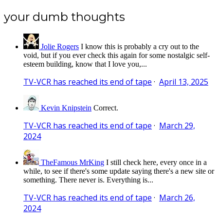
your dumb thoughts
Jolie Rogers
I know this is probably a cry out to the
void, but if you ever check this again for some nostalgic self-
esteem building, know that I love you,...
TV-VCR has reached its end of tape
·
April 13, 2025
Kevin Knipstein
Correct.
TV-VCR has reached its end of tape
·
March 29,
2024
TheFamous MrKing
I still check here, every once in a
while, to see if there's some update saying there's a new site or
something. There never is. Everything is...
TV-VCR has reached its end of tape
·
March 26,
2024