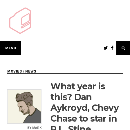
Skip
to
content
MENU
MOVIES
/
NEWS
What year is
this? Dan
Aykroyd, Chevy
Chase to star in
R.L. Stine
BY
MARK