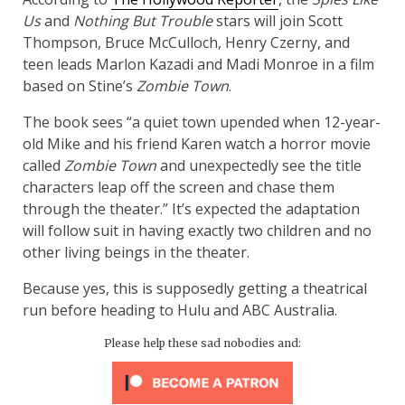
Us
and
Nothing But Trouble
stars will join Scott
Thompson, Bruce McCulloch, Henry Czerny, and
teen leads Marlon Kazadi and Madi Monroe in a film
based on Stine’s
Zombie Town
.
The book sees “a quiet town upended when 12-year-
old Mike and his friend Karen watch a horror movie
called
Zombie Town
and unexpectedly see the title
characters leap off the screen and chase them
through the theater.” It’s expected the adaptation
will follow suit in having exactly two children and no
other living beings in the theater.
Because yes, this is supposedly getting a theatrical
run before heading to Hulu and ABC Australia.
Please help these sad nobodies and: