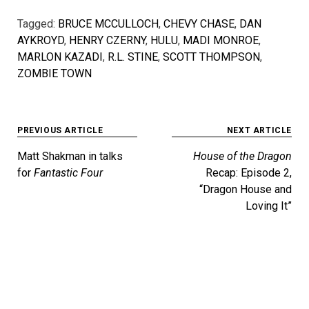
Tagged:
BRUCE MCCULLOCH
,
CHEVY CHASE
,
DAN
AYKROYD
,
HENRY CZERNY
,
HULU
,
MADI MONROE
,
MARLON KAZADI
,
R.L. STINE
,
SCOTT THOMPSON
,
ZOMBIE TOWN
Post
PREVIOUS ARTICLE
NEXT ARTICLE
navigation
Matt Shakman in talks
House of the Dragon
for
Fantastic Four
Recap: Episode 2,
“Dragon House and
Loving It”