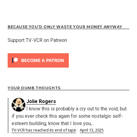
BECAUSE YOU’D ONLY WASTE YOUR MONEY ANYWAY
Support TV-VCR on Patreon
YOUR DUMB THOUGHTS
Jolie Rogers
I know this is probably a cry out to the void, but
if you ever check this again for some nostalgic self-
esteem building, know that I love you,...
TV-VCR has reached its end of tape
·
April 13, 2025