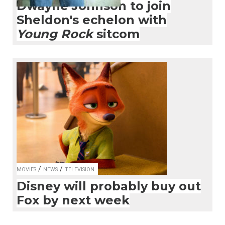
Dwayne Johnson to join
Sheldon's echelon with
Young Rock
sitcom
/
/
MOVIES
NEWS
TELEVISION
Disney will probably buy out
Fox by next week