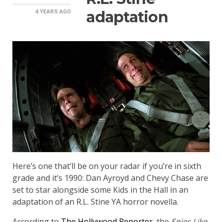
adaptation
4 YEARS
AGO
Here’s one that’ll be on your radar if you’re in sixth
grade and it’s 1990: Dan Ayroyd and Chevy Chase are
set to star alongside some Kids in the Hall in an
adaptation of an R.L. Stine YA horror novella.
According to
The Hollywood Reporter
, the
Spies Like