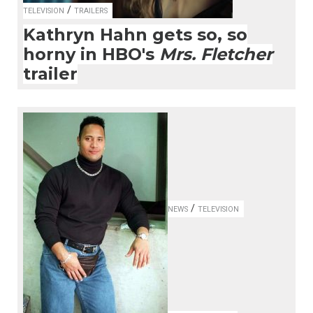
/
TELEVISION
TRAILERS
Kathryn Hahn gets so, so
horny in HBO's
Mrs. Fletcher
trailer
/
NEWS
TELEVISION