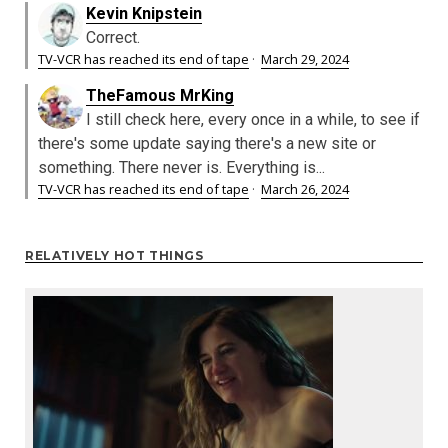
Kevin Knipstein
Correct.
TV-VCR has reached its end of tape
·
March 29, 2024
TheFamous MrKing
I still check here, every once in a while, to see if
there's some update saying there's a new site or
something. There never is. Everything is...
TV-VCR has reached its end of tape
·
March 26, 2024
RELATIVELY HOT THINGS