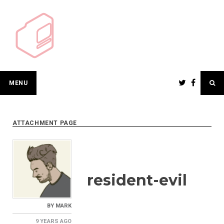
Skip
to
content
MENU
ATTACHMENT PAGE
resident-evil
BY
MARK
9 YEARS
AGO