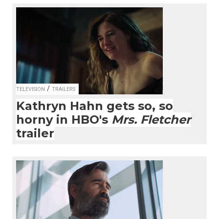
/
TELEVISION
TRAILERS
Kathryn Hahn gets so, so
horny in HBO's
Mrs. Fletcher
trailer