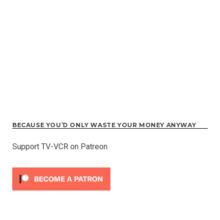
BECAUSE YOU’D ONLY WASTE YOUR MONEY ANYWAY
Support TV-VCR on Patreon