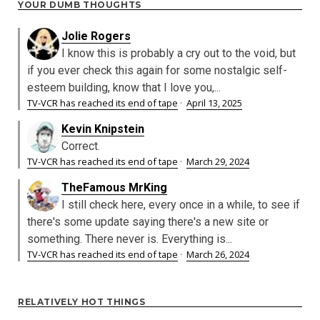
YOUR DUMB THOUGHTS
Jolie Rogers
I know this is probably a cry out to the void, but
if you ever check this again for some nostalgic self-
esteem building, know that I love you,...
TV-VCR has reached its end of tape
·
April 13, 2025
Kevin Knipstein
Correct.
TV-VCR has reached its end of tape
·
March 29, 2024
TheFamous MrKing
I still check here, every once in a while, to see if
there's some update saying there's a new site or
something. There never is. Everything is...
TV-VCR has reached its end of tape
·
March 26, 2024
RELATIVELY HOT THINGS