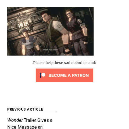
Please help these sad nobodies and:
Post
PREVIOUS ARTICLE
navigation
Wonder
Trailer Gives a
Nice Message an