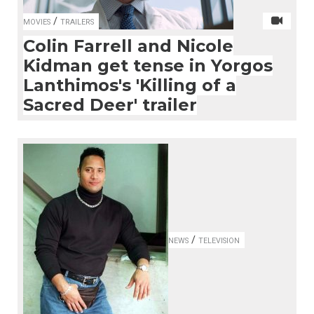
/
MOVIES
TRAILERS
Colin Farrell and Nicole
Kidman get tense in Yorgos
Lanthimos's 'Killing of a
Sacred Deer' trailer
/
NEWS
TELEVISION