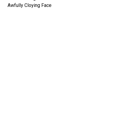
Awfully Cloying Face