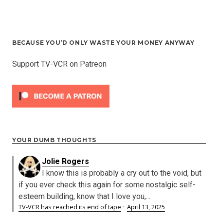
BECAUSE YOU’D ONLY WASTE YOUR MONEY ANYWAY
Support TV-VCR on Patreon
YOUR DUMB THOUGHTS
Jolie Rogers
I know this is probably a cry out to the void, but
if you ever check this again for some nostalgic self-
esteem building, know that I love you,...
TV-VCR has reached its end of tape
·
April 13, 2025