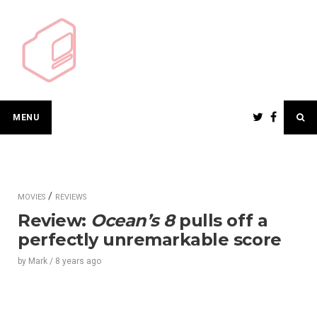
Skip
to
content
MENU
/
MOVIES
REVIEWS
Review:
Ocean’s 8
pulls off a
perfectly unremarkable score
by
Mark
/
8 years
ago