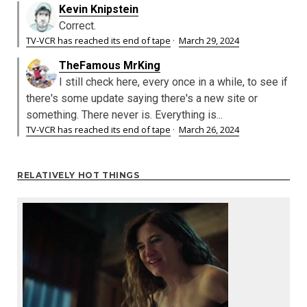
Kevin Knipstein
Correct.
TV-VCR has reached its end of tape
·
March 29, 2024
TheFamous MrKing
I still check here, every once in a while, to see if
there's some update saying there's a new site or
something. There never is. Everything is...
TV-VCR has reached its end of tape
·
March 26, 2024
RELATIVELY HOT THINGS