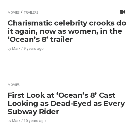
/
MOVIES
TRAILERS
Charismatic celebrity crooks do
it again, now as women, in the
‘Ocean’s 8’ trailer
by
Mark
/
9 years
ago
MOVIES
First Look at ‘Ocean’s 8’ Cast
Looking as Dead-Eyed as Every
Subway Rider
by
Mark
/
10 years
ago