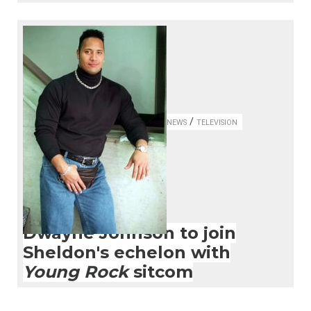
/
NEWS
TELEVISION
Dwayne Johnson to join
Sheldon's echelon with
Young Rock
sitcom