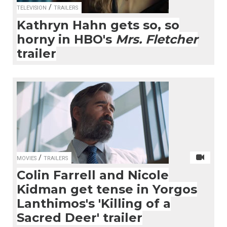
/
TELEVISION
TRAILERS
Kathryn Hahn gets so, so
horny in HBO's
Mrs. Fletcher
trailer
/
MOVIES
TRAILERS
Colin Farrell and Nicole
Kidman get tense in Yorgos
Lanthimos's 'Killing of a
Sacred Deer' trailer