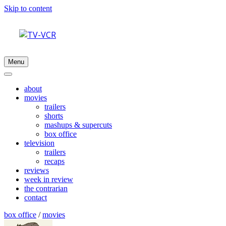
Skip to content
Menu
about
movies
trailers
shorts
mashups & supercuts
box office
television
trailers
recaps
reviews
week in review
the contrarian
contact
box office
/
movies