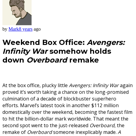
by
Mark
8 years
ago
Weekend Box Office:
Avengers:
Infinity War
somehow holds
down
Overboard
remake
At the box office, plucky little
Avengers: Infinity War
again
proved it’s worth taking a chance on the long-promised
culmination of a decade of blockbuster superhero
efforts. Marvel’s latest took in another $112 million
domestically over the weekend, becoming the fastest film
to hit the billion-dollar mark worldwide. That meant the
second spot went to the just-released
Overboard
, the
remake of
Overboard
someone inexplicably made.
A