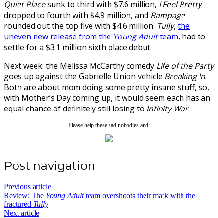
Quiet Place
sunk to third with $7.6 million,
I Feel Pretty
dropped to fourth with $4.9 million, and
Rampage
rounded out the top five with $4.6 million.
Tully
,
the
uneven new release from the
Young Adult
team
, had to
settle for a $3.1 million sixth place debut.
Next week: the Melissa McCarthy comedy
Life of the Party
goes up against the Gabrielle Union vehicle
Breaking In
.
Both are about mom doing some pretty insane stuff, so,
with Mother’s Day coming up, it would seem each has an
equal chance of definitely still losing to
Infinity War
.
Please help these sad nobodies and:
Post navigation
Previous article
Review: The
Young Adult
team overshoots their mark with the
fractured
Tully
Next article