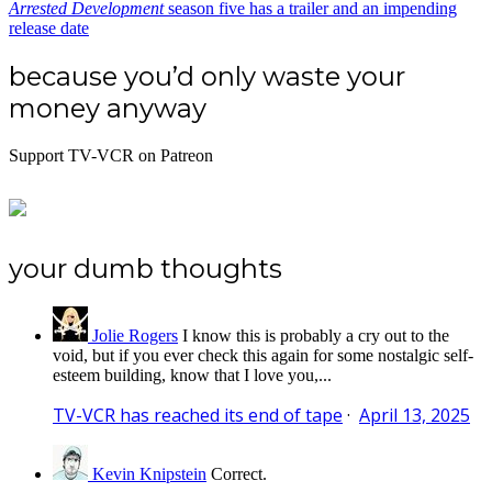
Arrested Development
season five has a trailer and an impending
release date
because you’d only waste your
money anyway
Support TV-VCR on Patreon
your dumb thoughts
Jolie Rogers
I know this is probably a cry out to the
void, but if you ever check this again for some nostalgic self-
esteem building, know that I love you,...
TV-VCR has reached its end of tape
·
April 13, 2025
Kevin Knipstein
Correct.