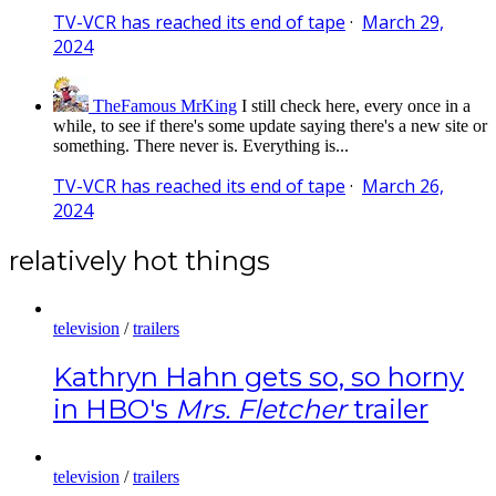
TV-VCR has reached its end of tape
·
March 29,
2024
TheFamous MrKing
I still check here, every once in a
while, to see if there's some update saying there's a new site or
something. There never is. Everything is...
TV-VCR has reached its end of tape
·
March 26,
2024
relatively hot things
television
/
trailers
Kathryn Hahn gets so, so horny
in HBO's
Mrs. Fletcher
trailer
television
/
trailers