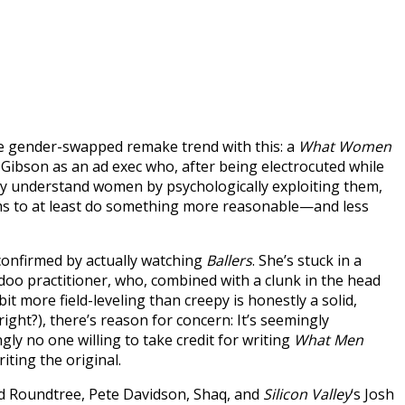
e gender-swapped remake trend with this: a
What Women
 Gibson as an ad exec who, after being electrocuted while
ly understand women by psychologically exploiting them,
seems to at least do something more reasonable—and less
onfirmed by actually watching
Ballers
. She’s stuck in a
doo practitioner, who, combined with a clunk in the head
it more field-leveling than creepy is honestly a solid,
ight?), there’s reason for concern: It’s seemingly
ngly no one willing to take credit for writing
What Men
iting the original.
rd Roundtree, Pete Davidson, Shaq, and
Silicon Valley
‘s Josh