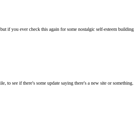
 but if you ever check this again for some nostalgic self-esteem building
ile, to see if there's some update saying there's a new site or something.