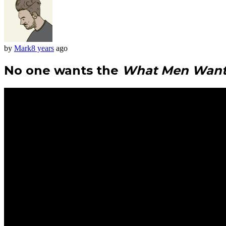
by
Mark
8 years
ago
No one wants the
What Men Wan