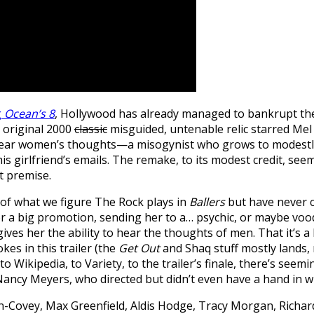
g
Ocean’s 8
, Hollywood has already managed to bankrupt th
e original 2000
classic
misguided, untenable relic starred Mel
to hear women’s thoughts—a misogynist who grows to modest
 his girlfriend’s emails. The remake, to its modest credit, 
t premise.
t of what we figure The Rock plays in
Ballers
but have never c
or a big promotion, sending her to a… psychic, or maybe voo
es her the ability to hear the thoughts of men. That it’s a b
kes in this trailer (the
Get Out
and Shaq stuff mostly lands, r
 Wikipedia, to Variety, to the trailer’s finale, there’s seemi
 Nancy Meyers, who directed but didn’t even have a hand in wr
n-Covey, Max Greenfield, Aldis Hodge, Tracy Morgan, Richa