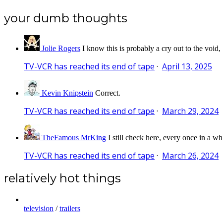
your dumb thoughts
Jolie Rogers
I know this is probably a cry out to the void,
TV-VCR has reached its end of tape
·
April 13, 2025
Kevin Knipstein
Correct.
TV-VCR has reached its end of tape
·
March 29, 2024
TheFamous MrKing
I still check here, every once in a wh
TV-VCR has reached its end of tape
·
March 26, 2024
relatively hot things
television
/
trailers