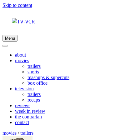
Skip to content
Menu
about
movies
trailers
shorts
mashups & supercuts
box office
television
trailers
recaps
reviews
week in review
the contrarian
contact
movies
/
trailers