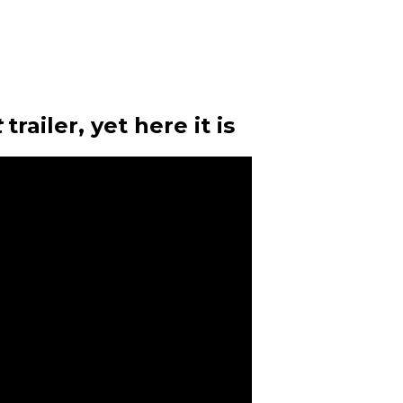
t
trailer, yet here it is