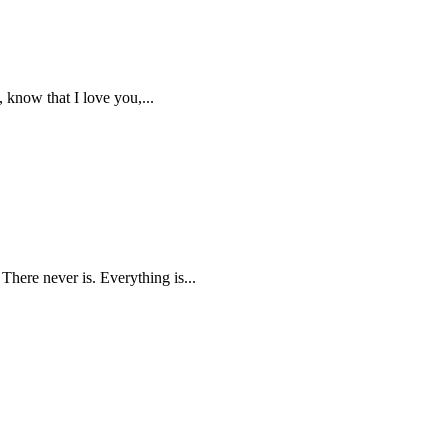
, know that I love you,...
 There never is. Everything is...