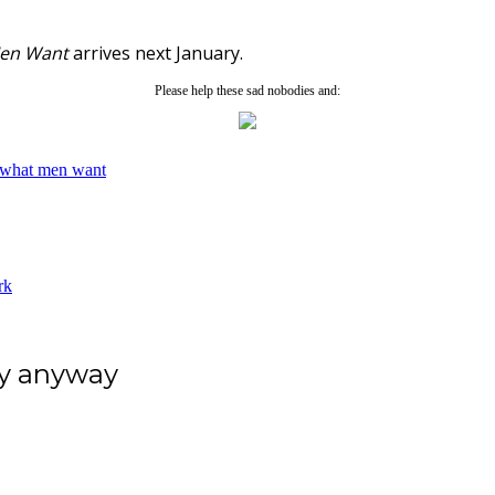
en Want
arrives next January.
Please help these sad nobodies and:
what men want
rk
ey anyway