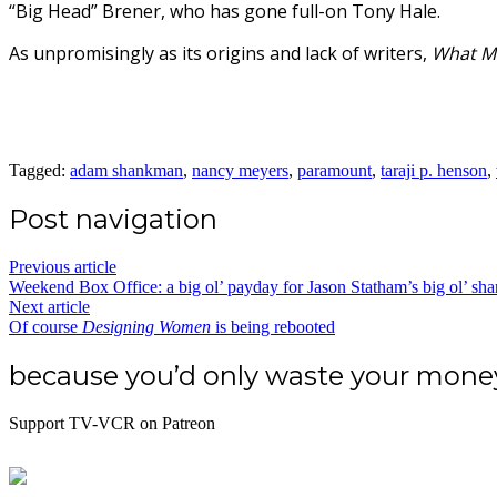
“Big Head” Brener, who has gone full-on Tony Hale.
As unpromisingly as its origins and lack of writers,
What M
Tagged:
adam shankman
,
nancy meyers
,
paramount
,
taraji p. henson
,
Post navigation
Previous article
Weekend Box Office: a big ol’ payday for Jason Statham’s big ol’ sha
Next article
Of course
Designing Women
is being rebooted
because you’d only waste your mon
Support TV-VCR on Patreon