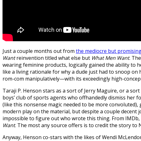
Just a couple months out from
the mediocre but promisin
Want
reinvention titled what else but
What Men Want
. Th
wearing feminine products, logically gained the ability 
like a living rationale for why a dude just had to snoop on
rom-com manipulatively—with its exceedingly high-concep
Taraji P. Henson stars as a sort of Jerry Maguire, or a sor
boys’ club of sports agents who offhandedly dismiss her f
(like this nonsense magic needed to be more convoluted), giv
modern play on the material, but despite a couple decent jo
impossible to figure out who wrote this thing. From IMDb, to
Want
. The most any source offers is to credit the story to
Anyway, Henson co-stars with the likes of Wendi McLendo