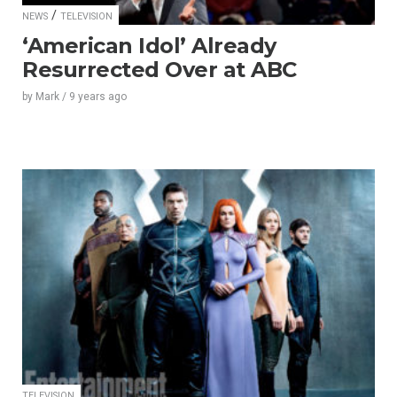
/
NEWS
TELEVISION
‘American Idol’ Already
Resurrected Over at ABC
by
Mark
/
9 years
ago
TELEVISION