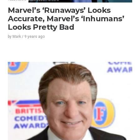
Marvel’s ‘Runaways’ Looks
Accurate, Marvel’s ‘Inhumans’
Looks Pretty Bad
by
Mark
/
9 years
ago