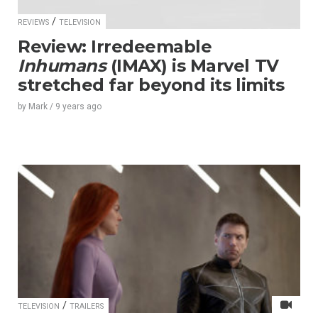
/
REVIEWS
TELEVISION
Review: Irredeemable
Inhumans
(IMAX) is Marvel TV
stretched far beyond its limits
by
Mark
/
9 years
ago
/
TELEVISION
TRAILERS