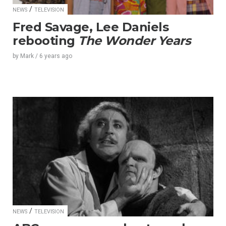
/
NEWS
TELEVISION
Fred Savage, Lee Daniels
rebooting
The Wonder Years
by
Mark
/
6 years
ago
/
NEWS
TELEVISION