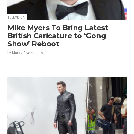
TELEVISION
Mike Myers To Bring Latest
British Caricature to ‘Gong
Show’ Reboot
by
Mark
/
9 years
ago