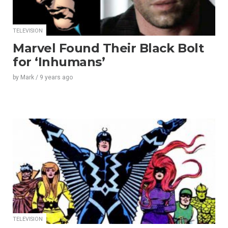
TELEVISION
Marvel Found Their Black Bolt
for ‘Inhumans’
by
Mark
/
9 years
ago
TELEVISION