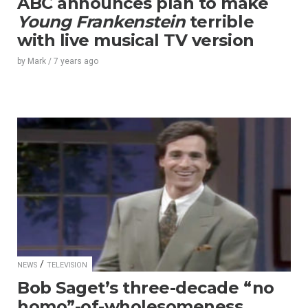
ABC announces plan to make
Young Frankenstein
terrible
with live musical TV version
by
Mark
/
7 years
ago
/
NEWS
TELEVISION
Bob Saget’s three-decade “no
homo”-of-wholesomeness