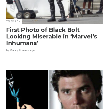
TELEVISION
First Photo of Black Bolt
Looking Miserable in ‘Marvel’s
Inhumans’
by
Mark
/
9 years
ago