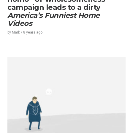
campaign leads to a dirty
America’s Funniest Home
Videos
by
Mark
/
8 years
ago