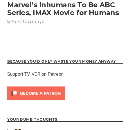
Marvel’s Inhumans To Be ABC
Series, IMAX Movie for Humans
by
Mark
/
10 years
ago
BECAUSE YOU’D ONLY WASTE YOUR MONEY ANYWAY
Support TV-VCR on Patreon
YOUR DUMB THOUGHTS