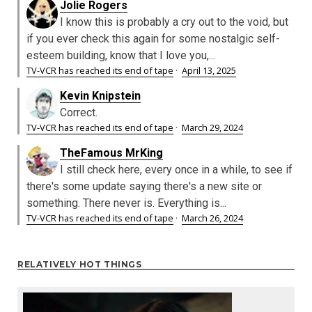
Jolie Rogers
I know this is probably a cry out to the void, but
if you ever check this again for some nostalgic self-
esteem building, know that I love you,...
TV-VCR has reached its end of tape
·
April 13, 2025
Kevin Knipstein
Correct.
TV-VCR has reached its end of tape
·
March 29, 2024
TheFamous MrKing
I still check here, every once in a while, to see if
there's some update saying there's a new site or
something. There never is. Everything is...
TV-VCR has reached its end of tape
·
March 26, 2024
RELATIVELY HOT THINGS