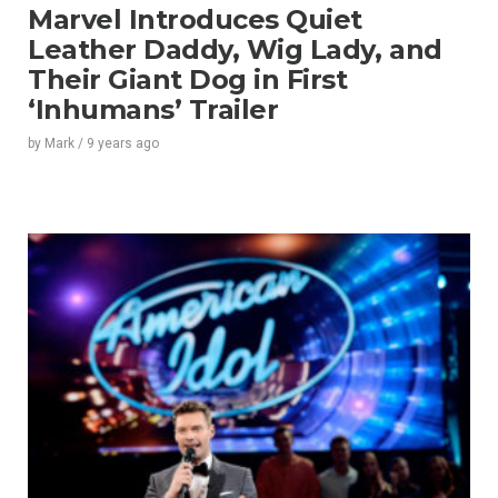
Marvel Introduces Quiet
Leather Daddy, Wig Lady, and
Their Giant Dog in First
‘Inhumans’ Trailer
by
Mark
/
9 years
ago