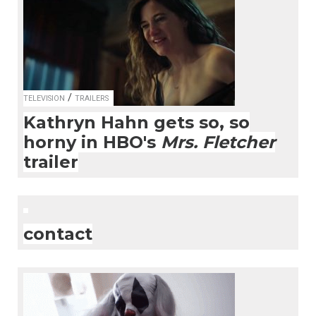
/
TELEVISION
TRAILERS
Kathryn Hahn gets so, so
horny in HBO's
Mrs. Fletcher
trailer
contact